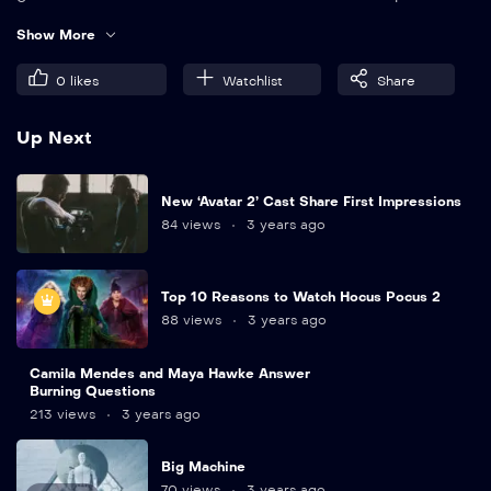
eleifend quam. Amet aliquam id diam maecenas.
Show More
0
likes
Watchlist
Share
Up Next
New ‘Avatar 2’ Cast Share First Impressions
84 views
3 years ago
Top 10 Reasons to Watch Hocus Pocus 2
88 views
3 years ago
Camila Mendes and Maya Hawke Answer
Burning Questions
213 views
3 years ago
Big Machine
70 views
3 years ago