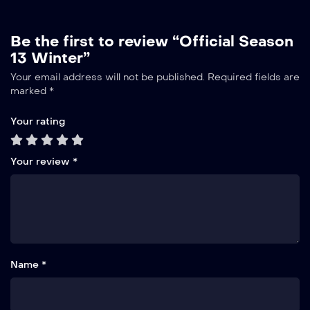
Be the first to review “Official Season
13 Winter”
Your email address will not be published.
Required fields are
marked
*
Your rating
Your review
*
Name *