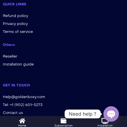
QUICK LINKS
Refund policy
Privacy policy
Terms of service
Others
Reseller
Installation guide
GET IN TOUCH
Help@goldenboxy.com
Tel: +1 (902) 601-5273
Contact us
Need help ?
Open ch
Home
Subscription
Installation