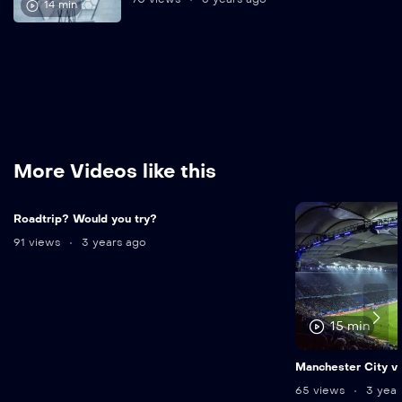
14 min
More Videos like this
Roadtrip? Would you try?
91 views
3 years ago
15 min
Manchester City vs
65 views
3 year