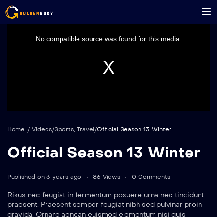
This
is
a
No compatible source was found for this media.
modal
window.
Home
/
Videos
/
Sports
,
Travel
/
Official Season 13 Winter
Official Season 13 Winter
Published on 3 years ago
86 Views
0 Comments
Risus nec feugiat in fermentum posuere urna nec tincidunt
praesent. Praesent semper feugiat nibh sed pulvinar proin
gravida. Ornare aenean euismod elementum nisi quis