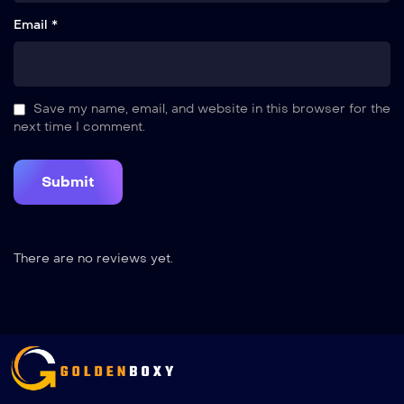
Email *
Save my name, email, and website in this browser for the
next time I comment.
There are no reviews yet.