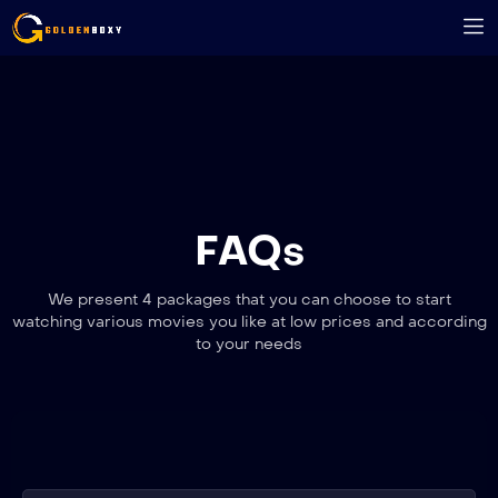
FAQs
We present 4 packages that you can choose to start
watching various movies you like at low prices and according
to your needs