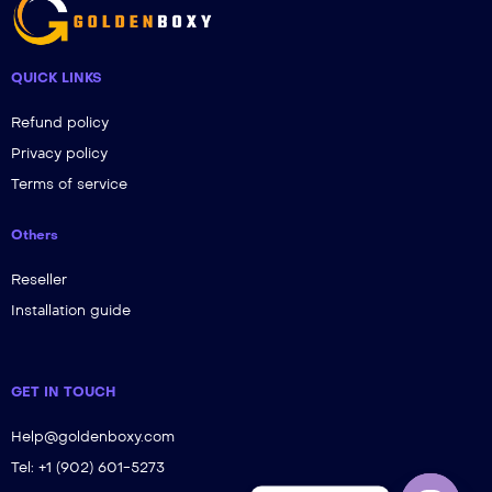
QUICK LINKS
Refund policy
Privacy policy
Terms of service
Others
Reseller
Installation guide
GET IN TOUCH
Help@goldenboxy.com
Tel: +1 (902) 601-5273