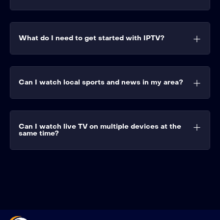
What do I need to get started with IPTV?
Can I watch local sports and news in my area?
Can I watch live TV on multiple devices at the
same time?