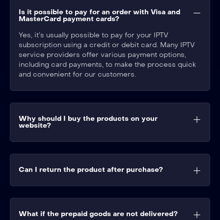
Is it possible to pay for an order with Visa and
MasterCard payment cards?​
Yes, it’s usually possible to pay for your IPTV
subscription using a credit or debit card. Many IPTV
service providers offer various payment options,
including card payments, to make the process quick
and convenient for our customers.
Why should I buy the products on your
website?
Can I return the product after purchase?
What if the prepaid goods are not delivered?