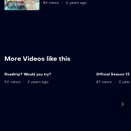
84 views
3 years ago
8 min
More Videos like this
12 min
Roadtrip? Would you try?
Official Season 13
92 views
3 years ago
87 views
3 year