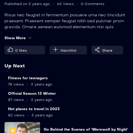
Published on 3 years ago
65 Views
0 Comments
Risus nec feugiat in fermentum posuere urna nec tincidunt
praesent. Praesent semper feugiat nibh sed pulvinar proin
gravida. Ornare aenean euismod elementum nisi quis
eleifend quam. Amet aliquam id diam maecenas.
Show More
0
likes
Watchlist
Share
Up Next
9
min
Fitness for teenagers
78 views
3 years ago
12
min
Official Season 13 Winter
87 views
3 years ago
Hot places to travel in 2023
82 views
3 years ago
Go Behind the Scenes of ‘Werewolf by Night’