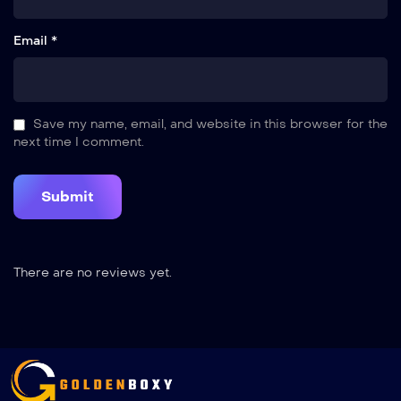
Email *
Save my name, email, and website in this browser for the
next time I comment.
There are no reviews yet.