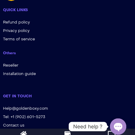
QUICK LINKS
Refund policy
Privacy policy
Terms of service
Others
Reseller
Installation guide
GET IN TOUCH
Help@goldenboxy.com
Tel: +1 (902) 601-5273
Contact us
Need help ?