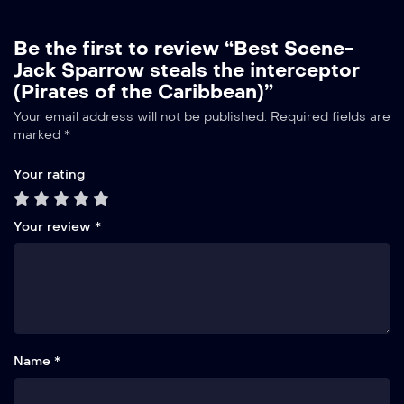
Be the first to review “Best Scene-
Jack Sparrow steals the interceptor
(Pirates of the Caribbean)”
Your email address will not be published.
Required fields are
marked
*
Your rating
Your review
*
Name *