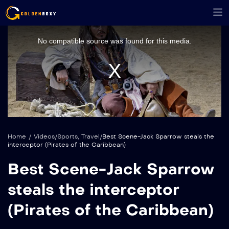
This
is
a
No compatible source was found for this media.
modal
window.
Home
/
Videos
/
Sports
,
Travel
/
Best Scene-Jack Sparrow steals the
interceptor (Pirates of the Caribbean)
Best Scene-Jack Sparrow
steals the interceptor
(Pirates of the Caribbean)