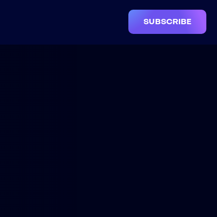
SUBSCRIBE