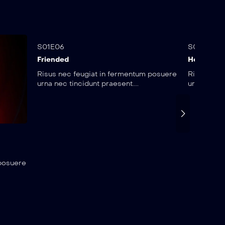
25:22
25:
S01E06
S01E07
Friended
Heroes
Risus nec feugiat in fermentum posuere
Risus nec 
urna nec tincidunt praesent....
urna nec ti
 posuere