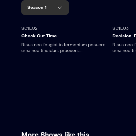
Season 1
45:00
25:1
S01E02
S01E03
Check Out Time
Decision, 
Risus nec feugiat in fermentum posuere
Risus nec 
urna nec tincidunt praesent....
urna nec ti
More Shows like this