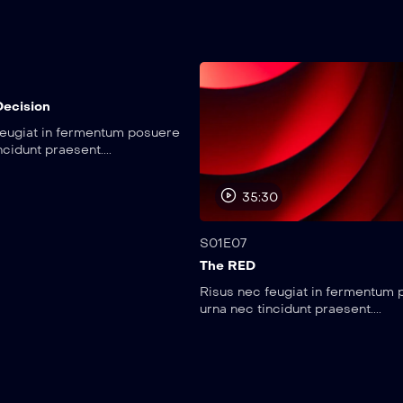
0
Decision
feugiat in fermentum posuere
ncidunt praesent....
35:30
S01E07
The RED
Risus nec feugiat in fermentum
urna nec tincidunt praesent....