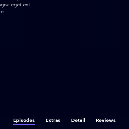
agna eget est.
re
Episodes
Extras
Detail
Reviews