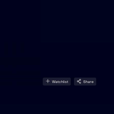
Watchlist
Share