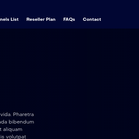
els List
Reseller Plan
FAQs
Contact
vida. Pharetra
suada bibendum
t aliquam
sis volutpat