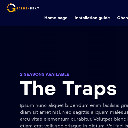
Home page
Installation guide
Chann
2 SEASONS AVAILABLE
The Traps
Ipsum nunc aliquet bibendum enim facilisis gra
diam sit amet nisl. Nec sagittis aliquam male
arcu vitae elementum curabitur. Volutpat blandi
etiam erat velit scelerisque in dictum. Vel facili