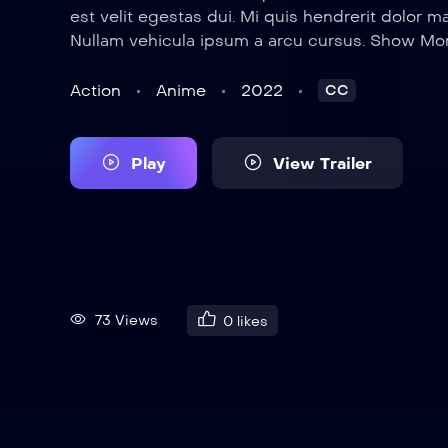
est velit egestas dui. Mi quis hendrerit dolor m
Nullam vehicula ipsum a arcu cursus. Show Mo
Action
Anime
2022
CC
Play
View Trailer
73 Views
0
likes