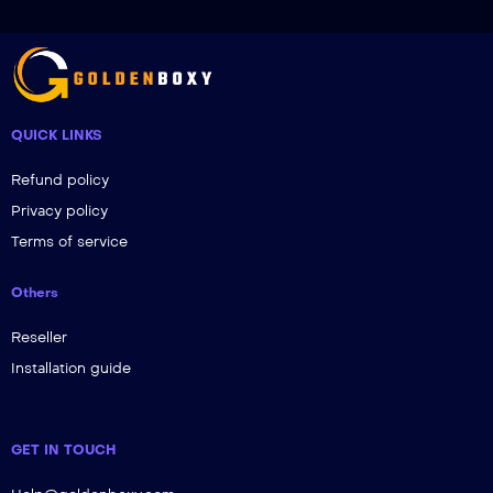
QUICK LINKS
Refund policy
Privacy policy
Terms of service
Others
Reseller
Installation guide
GET IN TOUCH