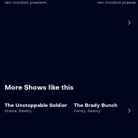
nec tincidunt praesent....
nec tincidunt praesent..
More Shows like this
The Unstoppable Soldier
The Brady Bunch
Drama
,
Reality
Family
,
Reality