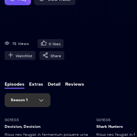
75 Views
0
likes
Watchlist
Share
Episodes
Extras
Detail
Reviews
Season 1
25:10
45:10
S01E03
S01E05
Decision, Decision
Shark Hunters
Risus nec feugiat in fermentum posuere urna
Risus nec feugiat in