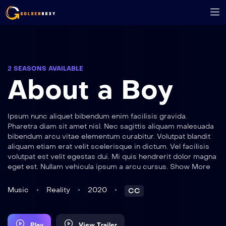
2 SEASONS AVAILABLE
About a Boy
Ipsum nunc aliquet bibendum enim facilisis gravida.
Pharetra diam sit amet nisl. Nec sagittis aliquam malesuada
bibendum arcu vitae elementum curabitur. Volutpat blandit
aliquam etiam erat velit scelerisque in dictum. Vel facilisis
volutpat est velit egestas dui. Mi quis hendrerit dolor magna
eget est. Nullam vehicula ipsum a arcu cursus. Show More
Music
Reality
2020
CC
Play
View Trailer