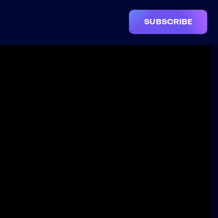
SUBSCRIBE