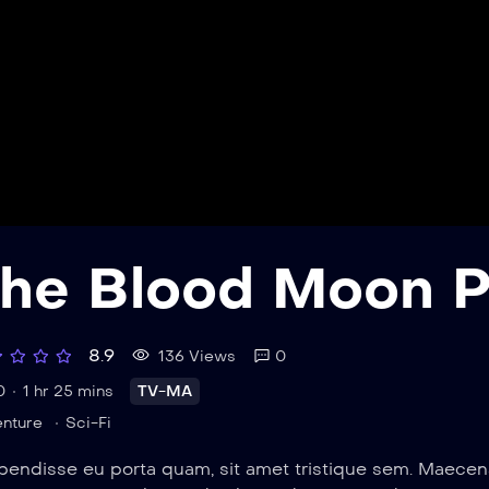
he Blood Moon P
8.9
136 Views
0
0
1 hr 25 mins
TV-MA
nture
Sci-Fi
endisse eu porta quam, sit amet tristique sem. Maecenas