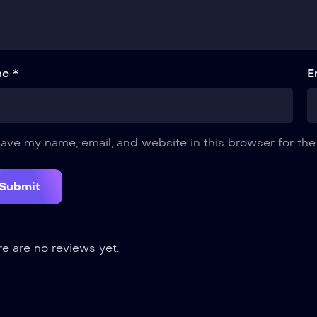
e *
E
ave my name, email, and website in this browser for the
e are no reviews yet.