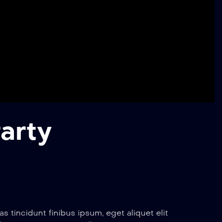
arty
 tincidunt finibus ipsum, eget aliquet elit