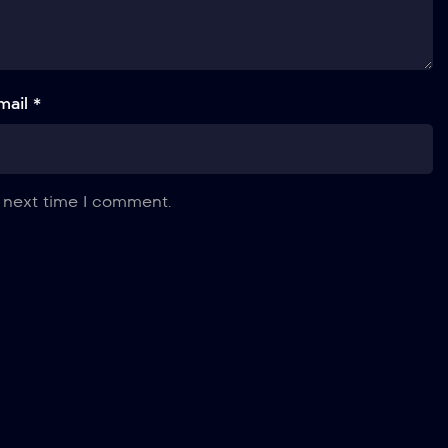
mail *
 next time I comment.