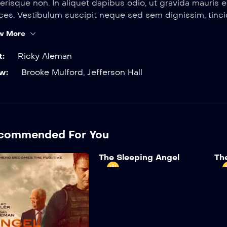
erisque non. In aliquet dapibus odio, ut gravida mauris
ices. Vestibulum suscipit neque sed sem dignissim, tincid
w More
t:
Ricky Aleman
w:
Brooke Mulford
,
Jefferson Hall
commended For You
The Sleeping Angel
Th
The White House
Th
2024
2 hr 35 mins
Enjoy exclusive Amazon
Sus
Originals as well as popular
quam
movies and TV shows for
sem
USD 120z/month. Watch
fini