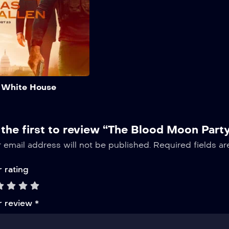
now, cancel anytime.
elit
Add to My List
 White House
 the first to review “The Blood Moon Part
 email address will not be published.
Required fields a
 rating
r review
*