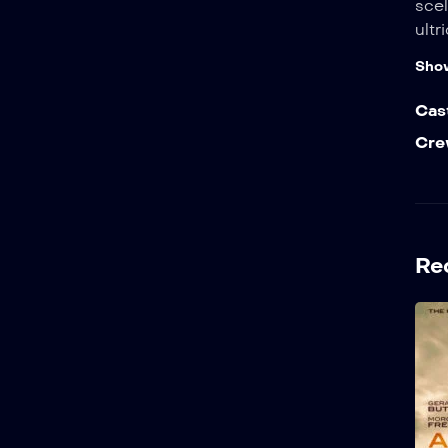
scel
ultr
Sho
Cas
Cre
Re