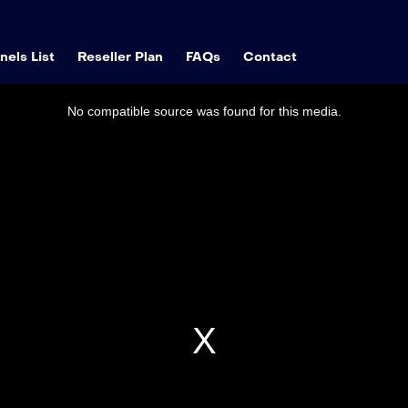
els List
Reseller Plan
FAQs
Contact
No compatible source was found for this media.