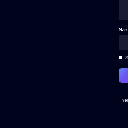
Nam
S
Ther