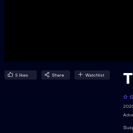
T
5
likes
Share
Watchlist
202
Adve
Susp