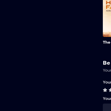
The
Be
Your
Your
You