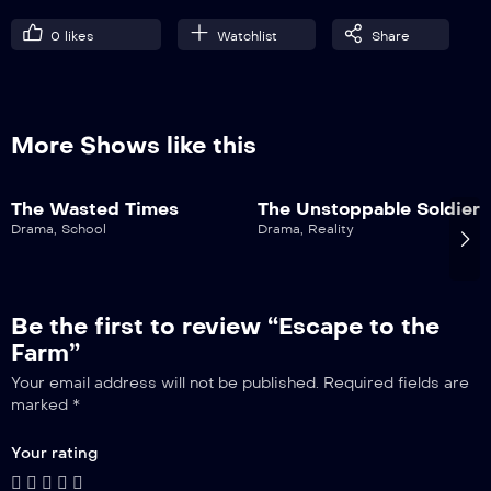
0
likes
Watchlist
Share
More Shows like this
The Wasted Times
The Unstoppable Soldier
Drama
,
School
Drama
,
Reality
Be the first to review “Escape to the
Farm”
Your email address will not be published.
Required fields are
marked
*
Your rating