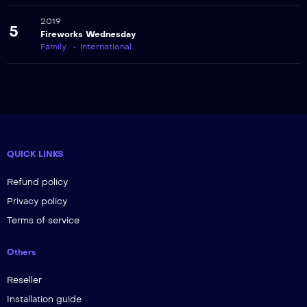
2019
5
Fireworks Wednesday
Family
International
QUICK LINKS
Refund policy
Privacy policy
Terms of service
Others
Reseller
Installation guide