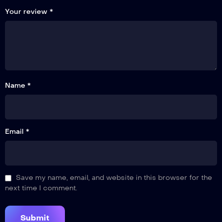
Your review
*
Name *
Email *
Save my name, email, and website in this browser for the
next time I comment.