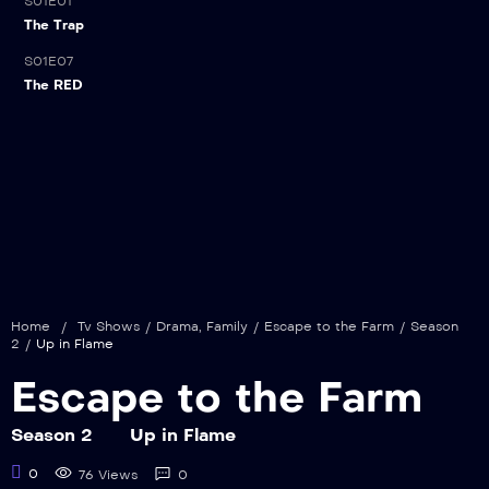
S01E01
The Trap
S01E07
21:00
The RED
Home
/
Tv Shows
/
Drama
,
Family
/
Escape to the Farm
/
Season
2
/
Up in Flame
Escape to the Farm
Season 2
Up in Flame
0
76 Views
0