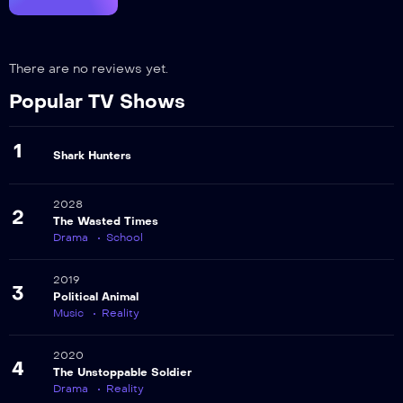
There are no reviews yet.
Popular TV Shows
1
Shark Hunters
2028
2
The Wasted Times
Drama
School
2019
3
Political Animal
Music
Reality
2020
4
The Unstoppable Soldier
Drama
Reality