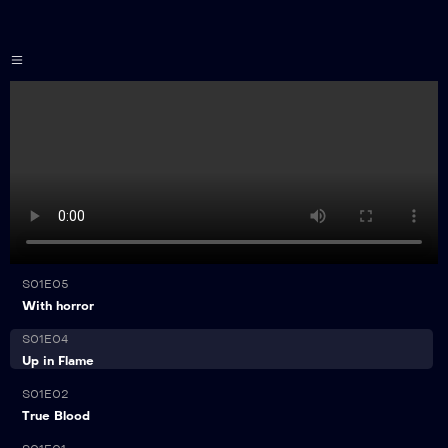
Home
page
Installation
guide
Channels
List
Reseller
Plan
21:00
S01E05
FAQs
With horror
21:00
S01E04
Contact
Up in Flame
21:00
S01E02
True Blood
21:00