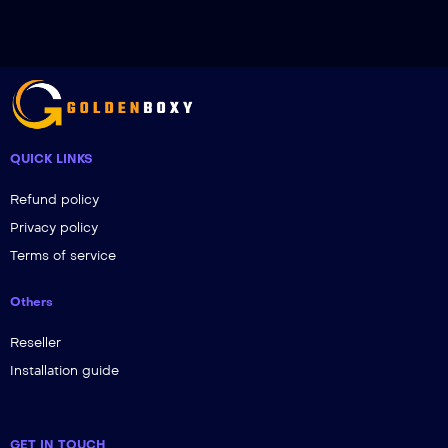
QUICK LINKS
Refund policy
Privacy policy
Terms of service
Others
Reseller
Installation guide
GET IN TOUCH