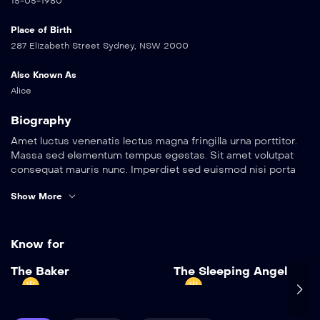
15-05-1980
Place of Birth
287 Elizabeth Street Sydney, NSW 2000
Also Known As
Alice
Biography
Amet luctus venenatis lectus magna fringilla urna porttitor.
Massa sed elementum tempus egestas. Sit amet volutpat
consequat mauris nunc. Imperdiet sed euismod nisi porta
lorem. Pellentesque elit eget gravida cum. Arcu cursus
Show More
euismod quis viverra nibh cras pulvinar mattis nunc. Sed
elementum tempus egestas sed sed risus pretium quam
vulputate. Vel eros donec ac odio tempor orci dapibus
ultrices in. Metus dictum at tempor commodo ullamcorper a
Know for
lacus vestibulum.
Add to My List
The Baker
The Sleeping Angel
Amet luctus venenatis lectus magna fringilla urna porttitor.
The Baker
Massa sed elementum tempus egestas. Sit amet volutpat
2022
1 hr 25 mins
consequat mauris nunc. Imperdiet sed euismod nisi porta