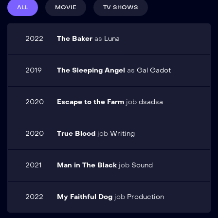
lorem. Pellentesque elit eget gravida cum. Arcu cursus
Suspendisse eu porta
ALL
MOVIE
TV SHOWS
euismod quis viverra nibh cras pulvinar mattis nunc. Sed
quam, sit amet tristique
elementum tempus egestas sed sed risus pretium quam
sem. Maecenas tincidunt
vulputate. Vel eros donec ac odio tempor orci dapibus
finibus ipsum, eget aliquet
2022
The Baker
as
Luna
ultrices in. Metus dictum at tempor commodo ullamcorper a
elit scelerisque non. In ...
lacus vestibulum.
2019
The Sleeping Angel
as
Gal Gadot
2020
Escape to the Farm
job
dsadsa
2020
True Blood
job
Writing
2021
Man in The Black
job
Sound
2022
My Faithful Dog
job
Production