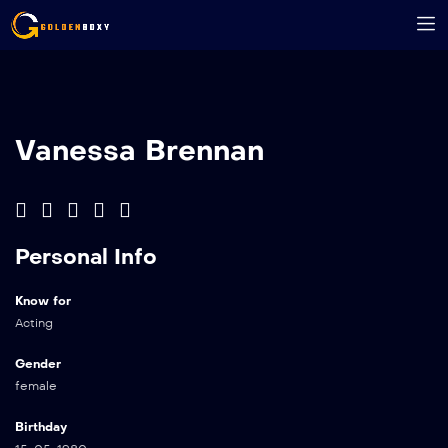
Vanessa Brennan
Personal Info
Know for
Acting
Gender
female
Birthday