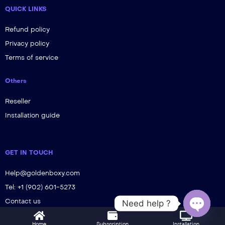
QUICK LINKS
Refund policy
Privacy policy
Terms of service
Others
Reseller
Installation guide
GET IN TOUCH
Help@goldenboxy.com
Tel: +1 (902) 601-5273
Contact us
Need help ?
Open ch
Home
Subscription
Installation