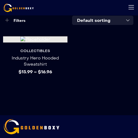
Default sorting
Filters
COLLECTIBLES
Industry Hero Hooded
Sweatshirt
$
15.99
–
$
16.96